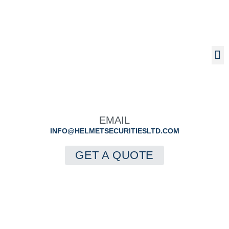
Insurance Backed Guarantees
Structural Waranties
EMAIL
INFO@HELMETSECURITIESLTD.COM
GET A QUOTE
Terms And
Conditions