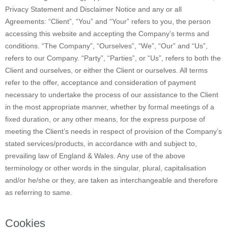
Privacy Statement and Disclaimer Notice and any or all
Agreements: “Client”, “You” and “Your” refers to you, the person
accessing this website and accepting the Company’s terms and
conditions. “The Company”, “Ourselves”, “We”, “Our” and “Us”,
refers to our Company. “Party”, “Parties”, or “Us”, refers to both the
Client and ourselves, or either the Client or ourselves. All terms
refer to the offer, acceptance and consideration of payment
necessary to undertake the process of our assistance to the Client
in the most appropriate manner, whether by formal meetings of a
fixed duration, or any other means, for the express purpose of
meeting the Client’s needs in respect of provision of the Company’s
stated services/products, in accordance with and subject to,
prevailing law of England & Wales. Any use of the above
terminology or other words in the singular, plural, capitalisation
and/or he/she or they, are taken as interchangeable and therefore
as referring to same.
Cookies