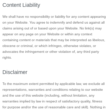
Content Liability
We shall have no responsibility or liability for any content appearing
on your Website. You agree to indemnify and defend us against all
claims arising out of or based upon your Website. No link(s) may
appear on any page on your Website or within any context
containing content or materials that may be interpreted as libelous,
obscene or criminal, or which infringes, otherwise violates, or
advocates the infringement or other violation of, any third party
rights.
Disclaimer
To the maximum extent permitted by applicable law, we exclude all
representations, warranties and conditions relating to our website
and the use of this website (including, without limitation, any
warranties implied by law in respect of satisfactory quality, fitness
for purpose and/or the use of reasonable care and skill). Nothing in