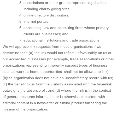
associations or other groups representing charities,
including charity giving sites,
online directory distributors;
internet portals;
accounting, law and consulting firms whose primary
clients are businesses; and
educational institutions and trade associations.
We will approve link requests from these organisations if we
determine that: (a) the link would not reflect unfavourably on us or
our accredited businesses (for example, trade associations or other
organizations representing inherently suspect types of business,
such as work-at-home opportunities, shall not be allowed to link);
(b)the organization does not have an unsatisfactory record with us;
(c) the benefit to us from the visibility associated with the hyperlink
outweighs the absence of ; and (d) where the link is in the context
of general resource information or is otherwise consistent with
editorial content in a newsletter or similar product furthering the
mission of the organization.