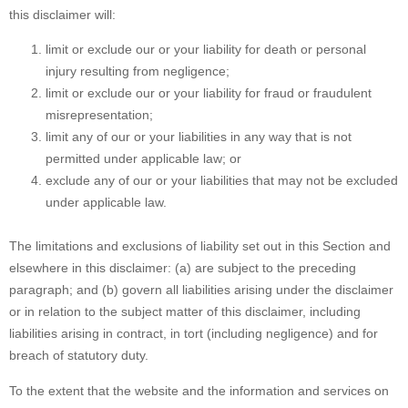
this disclaimer will:
limit or exclude our or your liability for death or personal
injury resulting from negligence;
limit or exclude our or your liability for fraud or fraudulent
misrepresentation;
limit any of our or your liabilities in any way that is not
permitted under applicable law; or
exclude any of our or your liabilities that may not be excluded
under applicable law.
The limitations and exclusions of liability set out in this Section and
elsewhere in this disclaimer: (a) are subject to the preceding
paragraph; and (b) govern all liabilities arising under the disclaimer
or in relation to the subject matter of this disclaimer, including
liabilities arising in contract, in tort (including negligence) and for
breach of statutory duty.
To the extent that the website and the information and services on