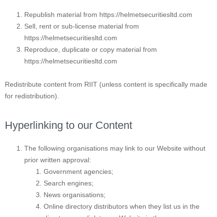
Republish material from https://helmetsecuritiesltd.com
Sell, rent or sub-license material from
https://helmetsecuritiesltd.com
Reproduce, duplicate or copy material from
https://helmetsecuritiesltd.com
Redistribute content from RIIT (unless content is specifically made
for redistribution).
Hyperlinking to our Content
The following organisations may link to our Website without
prior written approval:
Government agencies;
Search engines;
News organisations;
Online directory distributors when they list us in the