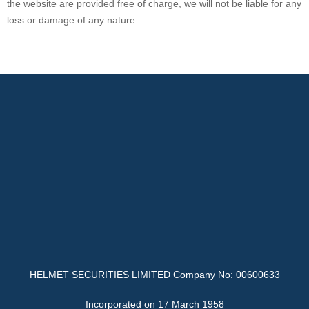
the website are provided free of charge, we will not be liable for any
loss or damage of any nature.
HELMET SECURITIES LIMITED Company No: 00600633
Incorporated on 17 March 1958