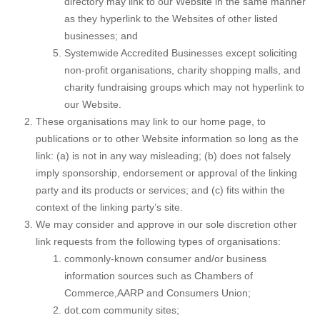
directory may link to our Website in the same manner
as they hyperlink to the Websites of other listed
businesses; and
Systemwide Accredited Businesses except soliciting
non-profit organisations, charity shopping malls, and
charity fundraising groups which may not hyperlink to
our Website.
These organisations may link to our home page, to
publications or to other Website information so long as the
link: (a) is not in any way misleading; (b) does not falsely
imply sponsorship, endorsement or approval of the linking
party and its products or services; and (c) fits within the
context of the linking party’s site.
We may consider and approve in our sole discretion other
link requests from the following types of organisations:
commonly-known consumer and/or business
information sources such as Chambers of
Commerce,AARP and Consumers Union;
dot.com community sites;