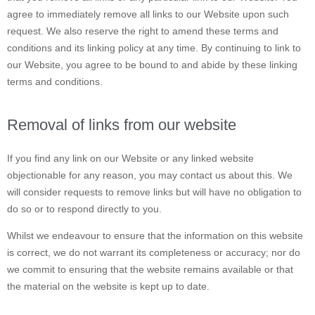
agree to immediately remove all links to our Website upon such
request. We also reserve the right to amend these terms and
conditions and its linking policy at any time. By continuing to link to
our Website, you agree to be bound to and abide by these linking
terms and conditions.
Removal of links from our website
If you find any link on our Website or any linked website
objectionable for any reason, you may contact us about this. We
will consider requests to remove links but will have no obligation to
do so or to respond directly to you.
Whilst we endeavour to ensure that the information on this website
is correct, we do not warrant its completeness or accuracy; nor do
we commit to ensuring that the website remains available or that
the material on the website is kept up to date.