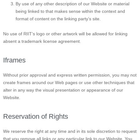
By use of any other description of our Website or material
being linked to that makes sense within the context and
format of content on the linking party’s site.
No use of RIIT’s logo or other artwork will be allowed for linking
absent a trademark license agreement.
Iframes
Without prior approval and express written permission, you may not
create frames around our Web pages or use other techniques that
alter in any way the visual presentation or appearance of our
Website.
Reservation of Rights
We reserve the right at any time and in its sole discretion to request
that you remove all links or any particular link to our Website. You