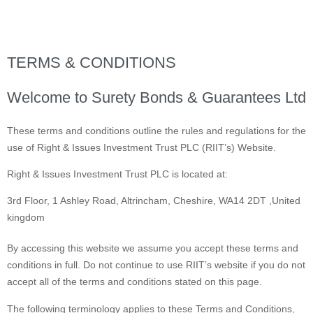
TERMS & CONDITIONS
Welcome to Surety Bonds & Guarantees Ltd
These terms and conditions outline the rules and regulations for the
use of Right & Issues Investment Trust PLC (RIIT’s) Website.
Right & Issues Investment Trust PLC is located at:
3rd Floor, 1 Ashley Road, Altrincham, Cheshire, WA14 2DT ,United
kingdom
By accessing this website we assume you accept these terms and
conditions in full. Do not continue to use RIIT’s website if you do not
accept all of the terms and conditions stated on this page.
The following terminology applies to these Terms and Conditions,