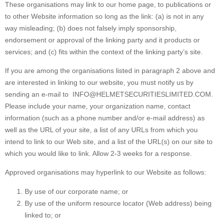
These organisations may link to our home page, to publications or
to other Website information so long as the link: (a) is not in any
way misleading; (b) does not falsely imply sponsorship,
endorsement or approval of the linking party and it products or
services; and (c) fits within the context of the linking party’s site.
If you are among the organisations listed in paragraph 2 above and
are interested in linking to our website, you must notify us by
sending an e-mail to
INFO@HELMETSECURITIESLIMITED.COM
.
Please include your name, your organization name, contact
information (such as a phone number and/or e-mail address) as
well as the URL of your site, a list of any URLs from which you
intend to link to our Web site, and a list of the URL(s) on our site to
which you would like to link. Allow 2-3 weeks for a response.
Approved organisations may hyperlink to our Website as follows:
By use of our corporate name; or
By use of the uniform resource locator (Web address) being
linked to; or