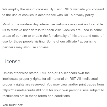
We employ the use of cookies. By using RIIT’s website you consent
to the use of cookies in accordance with RIIT’s privacy policy.
Most of the modern day interactive websites use cookies to enable
us to retrieve user details for each visit. Cookies are used in some
areas of our site to enable the functionality of this area and ease of
use for those people visiting. Some of our affiliate / advertising
partners may also use cookies.
License
Unless otherwise stated, RIIT and/or it’s licencors own the
intellectual property rights for all material on RIIT. All intellectual
property rights are reserved. You may view and/or print pages from
https://helmetsecuritiesltd.com for your own personal use subject to
restrictions set in these terms and conditions.
You must not: